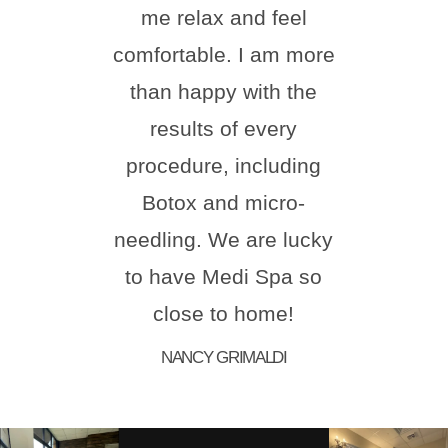
me relax and feel
ever
comfortable. I am more
than happy with the
comf
results of every
ste
procedure, including
natur
Botox and micro-
hi
needling. We are lucky
Melis
to have Medi Spa so
for 
close to home!
aes
NANCY GRIMALDI