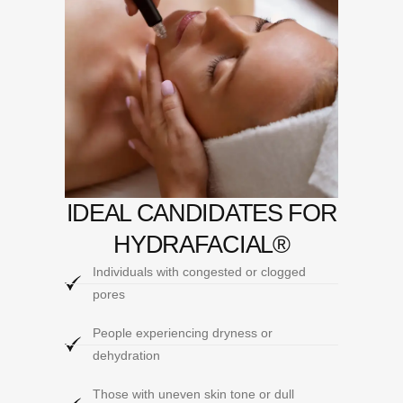
IDEAL CANDIDATES FOR
HYDRAFACIAL®
Individuals with congested or clogged
pores
People experiencing dryness or
dehydration
Those with uneven skin tone or dull