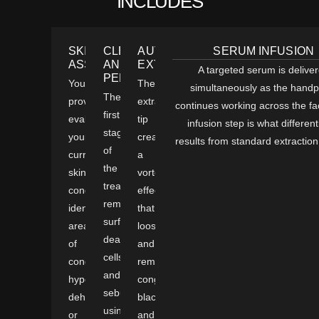
INCLUDES
SKIN
CLEANSE
AUTOMATED
SERUM INFUSION
ASSESSMENT
AND
EXTRACTION
A targeted serum is delive
PEEL
Your
The
simultaneously as the handp
The
provider
extraction
continues working across the f
first
evaluates
tip
infusion step is what different
stage
your
creates
results from standard extraction 
of
current
a
the
skin
vortex
treatment
condition,
effect
removes
identifies
that
surface
areas
loosens
dead
of
and
cells
congestion,
removes
and
hyperpigmentation,
congestion,
sebum
dehydration,
blackheads,
using
or
and