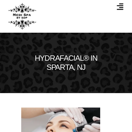
HYDRAFACIAL® IN
SPARTA, NJ