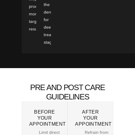
the
produces
dermis
more
for
targeted
deeper
results.
treatment
stages.
PRE AND POST CARE
GUIDELINES
BEFORE
AFTER
YOUR
YOUR
APPOINTMENT
APPOINTMENT
Limit direct
Refrain from