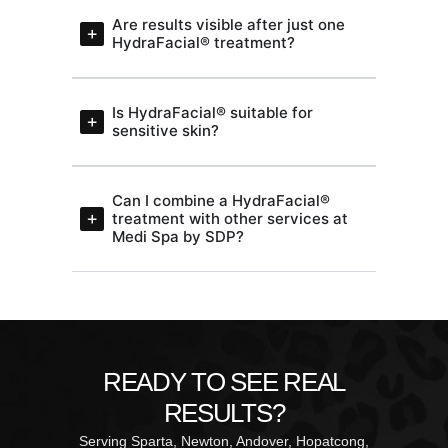
Are results visible after just one
HydraFacial® treatment?
Is HydraFacial® suitable for
sensitive skin?
Can I combine a HydraFacial®
treatment with other services at
Medi Spa by SDP?
READY TO SEE REAL
RESULTS?
Serving Sparta, Newton, Andover, Hopatcong,