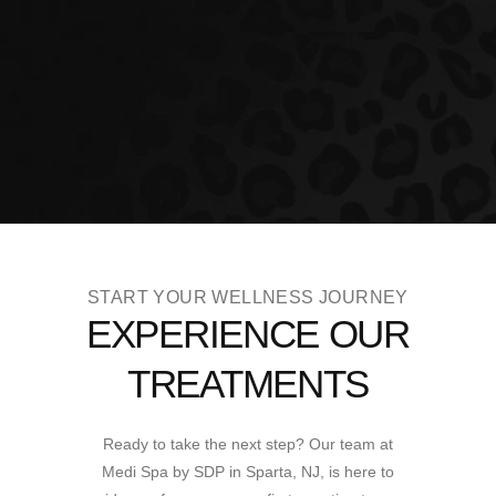
START YOUR WELLNESS JOURNEY
EXPERIENCE OUR
TREATMENTS
Ready to take the next step? Our team at
Medi Spa by SDP in Sparta, NJ, is here to