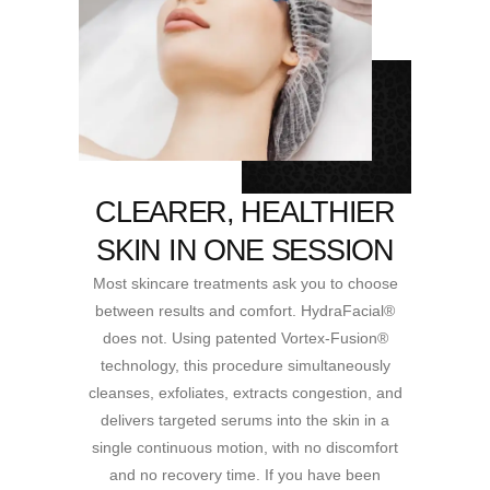
CLEARER, HEALTHIER
SKIN IN ONE SESSION
Most skincare treatments ask you to choose
between results and comfort. HydraFacial®
does not. Using patented Vortex-Fusion®
technology, this procedure simultaneously
cleanses, exfoliates, extracts congestion, and
delivers targeted serums into the skin in a
single continuous motion, with no discomfort
and no recovery time. If you have been