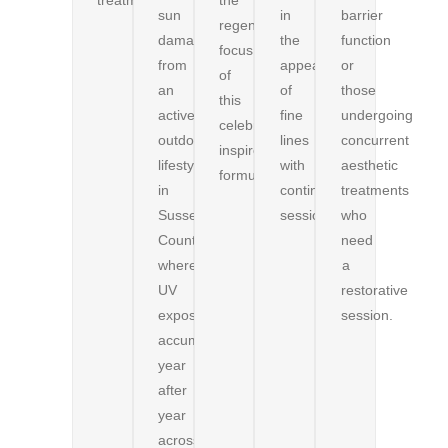
sun
in
barrier
regenerative
damage
the
function
focus
from
appearance
or
of
an
of
those
this
active
fine
undergoing
celebrity-
outdoor
lines
concurrent
inspired
lifestyle
with
aesthetic
formulation.
in
continued
treatments
Sussex
sessions.
who
County,
need
where
a
UV
restorative
exposure
session.
accumulates
year
after
year
across