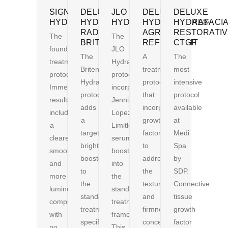
SIGNATURE
DELUXE
JLO
DELUXE
DELUXE
HYDRAFACIAL®
HYDRAFACIAL®
HYDRAFACIAL®
HYDRAFACIAL®
HYDRAFACI
RADIANCE
AGR
RESTORATI
The
The
BRITENOL
REFINEMENT
CTGF
foundational
JLO
The
A
The
treatment
HydraFacial®
Britenol
treatment
most
protocol.
protocol
HydraFacial®
protocol
intensive
Immediate
incorporates
protocol
that
protocol
results
Jennifer
adds
incorporates
available
include
Lopez’s
a
growth
at
a
Limitless
targeted
factors
Medi
clearer,
serum
brightening
to
Spa
smoother,
booster
booster
address
by
and
into
to
the
SDP.
more
the
the
textural
Connective
luminous
standard
standard
and
tissue
complexion
treatment
treatment,
firmness
growth
with
framework.
specifically
concerns
factor
no
This