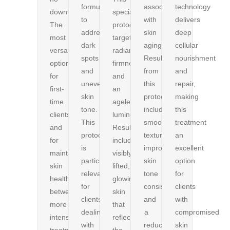
formulated
associated
technology
downtime.
specialized
to
with
delivers
The
protocol
address
skin
deep
most
targets
dark
aging.
cellular
versatile
radiance,
spots
Results
nourishment
option
firmness,
and
from
and
for
and
uneven
this
repair,
first-
an
skin
protocol
making
time
ageless
tone.
include
this
clients
luminosity.
This
smoother
treatment
and
Results
protocol
texture,
an
for
include
is
improved
excellent
maintaining
visibly
particularly
skin
option
skin
lifted,
relevant
tone
for
health
glowing
for
consistency,
clients
between
skin
clients
and
with
more
that
dealing
a
compromised
intensive
reflects
with
reduction
skin
treatments.
the