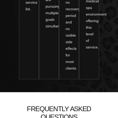
medical
service
no
pursuing
spa
list.
recovery
multiple
environment
period
goals
offering
and
simultaneously.
this
no
level
visible
of
side
service.
effects
for
most
clients.
FREQUENTLY ASKED
QUESTIONS