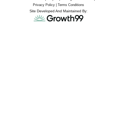
Privacy Policy
|
Terms Conditions
Site Developed And Maintained By: