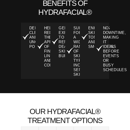
BENEFITS OF
HYDRAFACIAL®
DEEPLY
HELPS
GENTLY
SUITABLE
ENHANCES
NO
CLEANSES
REDUCE
EXFOLIATES
FOR
SKIN
DOWNTIME,
AND
THE
TO
A
TONE
MAKING
UNCLOGS
APPEARANCE
REMOVE
WIDE
AND
IT
PORES.
OF
DEAD
RANGE
SMOOTHNESS
IDEAL
FINE
SKIN
OF
BEFORE
LINES
BUILDUP
SKIN
EVENTS
AND
TYPES,
OR
CONGESTION
INCLUDING
BUSY
SENSITIVE
SCHEDULES
SKIN
OUR HYDRAFACIAL®
TREATMENT OPTIONS