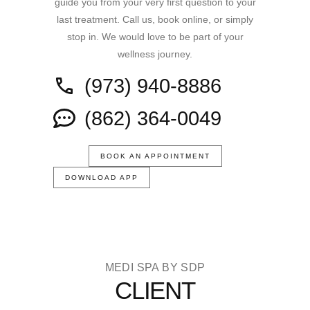
guide you from your very first question to your
last treatment. Call us, book online, or simply
stop in. We would love to be part of your
wellness journey.
(973) 940-8886
(862) 364-0049
BOOK AN APPOINTMENT
DOWNLOAD APP
MEDI SPA BY SDP
CLIENT