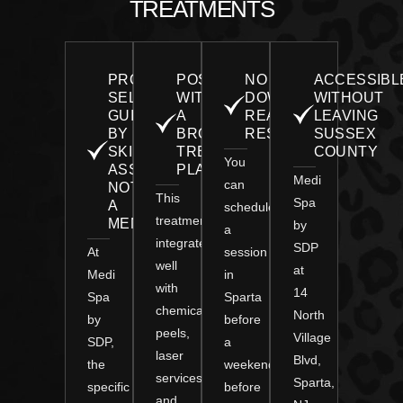
TREATMENTS
PROTOCOL
POSITIONED
NO
ACCESSIBL
SELECTION
WITHIN
DOWNTIME,
WITHOUT
GUIDED
A
REAL
LEAVING
BY
BROADER
RESULTS
SUSSEX
SKIN
TREATMENT
COUNTY
You
ASSESSMENT,
PLAN
Medi
can
NOT
This
Spa
A
schedule
treatment
MENU
by
a
integrates
SDP
At
session
well
at
Medi
in
with
14
Spa
Sparta
chemical
North
by
before
peels,
Village
SDP,
a
laser
Blvd,
the
weekend,
services,
Sparta,
specific
before
and