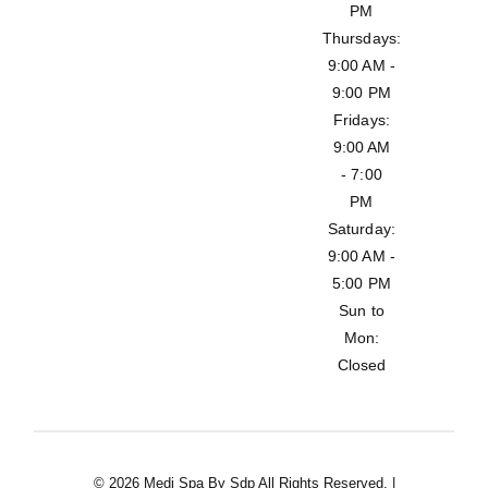
PM
Thursdays:
9:00 AM -
9:00 PM
Fridays:
9:00 AM
- 7:00
PM
Saturday:
9:00 AM -
5:00 PM
Sun to
Mon:
Closed
© 2026 Medi Spa By Sdp All Rights Reserved. |