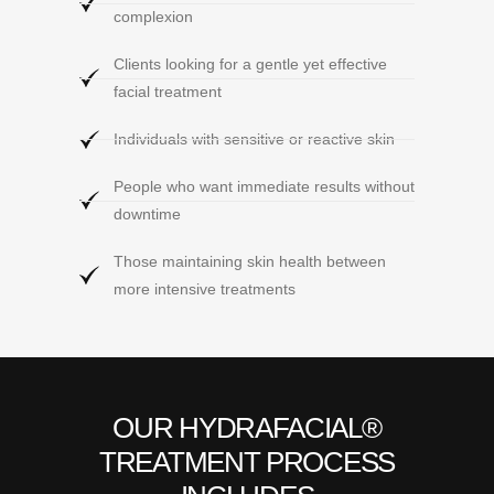
complexion
Clients looking for a gentle yet effective
facial treatment
Individuals with sensitive or reactive skin
People who want immediate results without
downtime
Those maintaining skin health between
more intensive treatments
OUR HYDRAFACIAL®
TREATMENT PROCESS