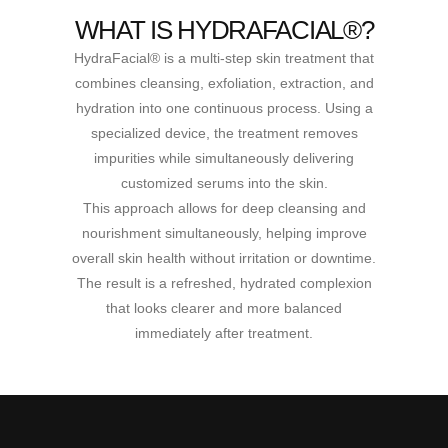
WHAT IS HYDRAFACIAL®?
HydraFacial® is a multi-step skin treatment that
combines cleansing, exfoliation, extraction, and
hydration into one continuous process. Using a
specialized device, the treatment removes
impurities while simultaneously delivering
customized serums into the skin.
This approach allows for deep cleansing and
nourishment simultaneously, helping improve
overall skin health without irritation or downtime.
The result is a refreshed, hydrated complexion
that looks clearer and more balanced
immediately after treatment.