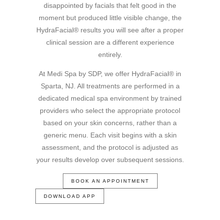
disappointed by facials that felt good in the
moment but produced little visible change, the
HydraFacial® results you will see after a proper
clinical session are a different experience
entirely.
At Medi Spa by SDP, we offer HydraFacial® in
Sparta, NJ. All treatments are performed in a
dedicated medical spa environment by trained
providers who select the appropriate protocol
based on your skin concerns, rather than a
generic menu. Each visit begins with a skin
assessment, and the protocol is adjusted as
your results develop over subsequent sessions.
BOOK AN APPOINTMENT
DOWNLOAD APP