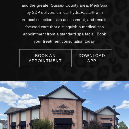
and the greater Sussex County area, Medi Spa
by SDP delivers clinical HydraFacial® with
protocol selection, skin assessment, and results-
focused care that distinguish a medical spa
appointment from a standard spa facial. Book
your treatment consultation today.
BOOK AN
DOWNLOAD
APPOINTMENT
APP