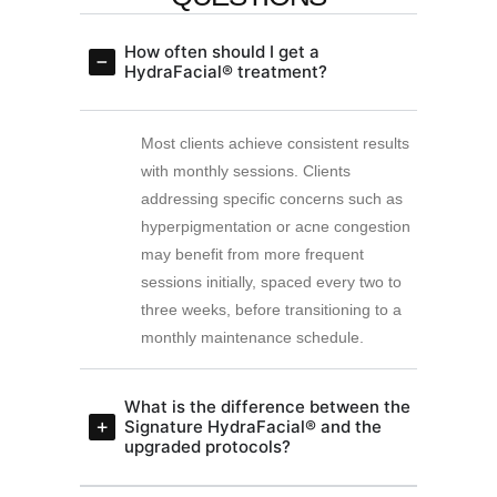
How often should I get a
HydraFacial® treatment?
Most clients achieve consistent results
with monthly sessions. Clients
addressing specific concerns such as
hyperpigmentation or acne congestion
may benefit from more frequent
sessions initially, spaced every two to
three weeks, before transitioning to a
monthly maintenance schedule.
What is the difference between the
Signature HydraFacial® and the
upgraded protocols?