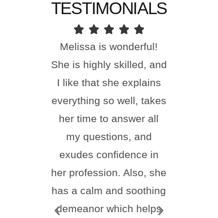
TESTIMONIALS
Melissa is wonderful!
I ha
She is highly skilled, and
done
I like that she explains
toda
everything so well, takes
happi
her time to answer all
Nu
my questions, and
incr
exudes confidence in
frie
her profession. Also, she
feel
has a calm and soothing
thr
demeanor which helps
proc