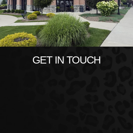
GET IN TOUCH