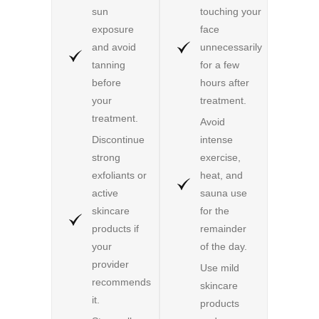
sun
touching your
exposure
face
and avoid
unnecessarily
tanning
for a few
before
hours after
your
treatment.
treatment.
Avoid
Discontinue
intense
strong
exercise,
exfoliants or
heat, and
active
sauna use
skincare
for the
products if
remainder
your
of the day.
provider
Use mild
recommends
skincare
it.
products