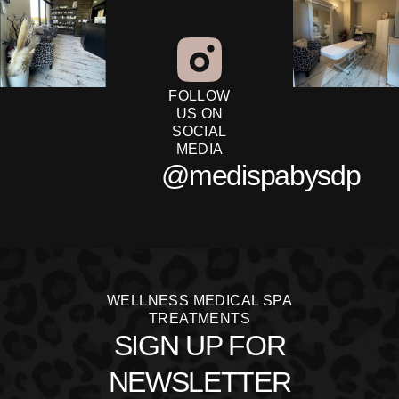
FOLLOW
US ON
SOCIAL
MEDIA
@medispabysdp
WELLNESS MEDICAL SPA
TREATMENTS
SIGN UP FOR
NEWSLETTER