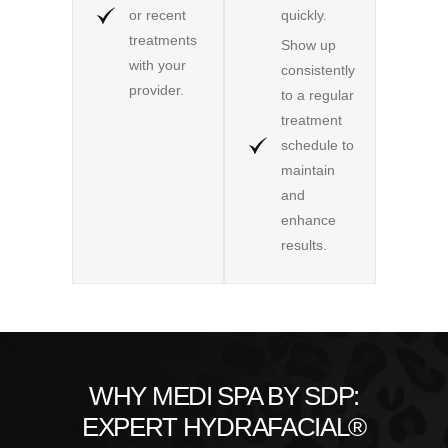
or recent
quickly.
treatments
Show up
with your
consistently
provider.
to a regular
treatment
schedule to
maintain
and
enhance
results.
WHY MEDI SPA BY SDP:
EXPERT HYDRAFACIAL®