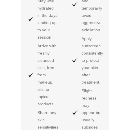
Stay well
and
hydrated
temporarily
in the days
avoid
leading up
aggressive
to your
exfoliation.
session.
Apply
Arrive with
sunscreen
freshly
consistently
cleansed
to protect
skin, free
your skin
from
after
makeup,
treatment.
oils, or
Slight
topical
redness
products.
may
Share any
appear but
skin
usually
sensitivities
subsides