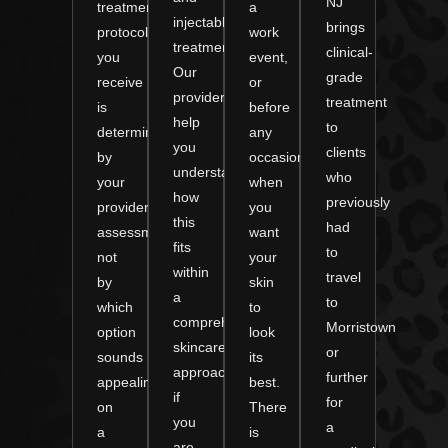
NJ
treatment
a
injectable
brings
protocol
work
treatments.
clinical-
you
event,
Our
grade
receive
or
providers
treatment
is
before
help
to
determined
any
you
clients
by
occasion
understand
who
your
when
how
previously
provider’s
you
this
had
assessment,
want
fits
to
not
your
within
travel
by
skin
a
to
which
to
comprehensive
Morristown
option
look
skincare
or
sounds
its
approach
further
appealing
best.
if
for
on
There
you
a
a
is
are