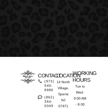
WORKING
CONTACT
LOCATION
HOURS
(973)
14 North
940-
Tue to
Village,
8886
Wed:
Sparta
(862)
9:00 AM
NJ
364-
- 8:00
0049
07871