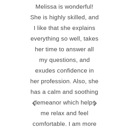
Melissa is wonderful!
I ha
She is highly skilled, and
done
I like that she explains
toda
everything so well, takes
happi
her time to answer all
Nu
my questions, and
incr
exudes confidence in
frie
her profession. Also, she
feel
has a calm and soothing
thr
demeanor which helps
proc
me relax and feel
ever
comfortable. I am more