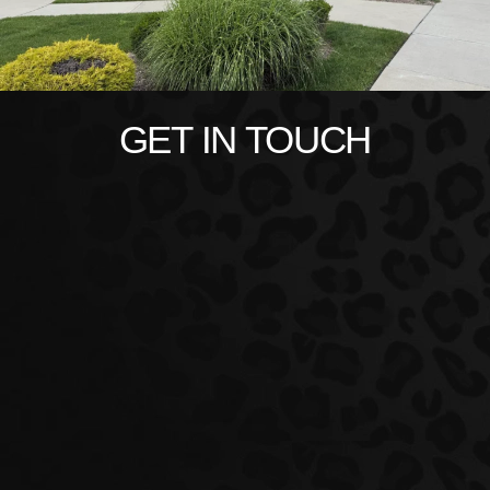
GET IN TOUCH