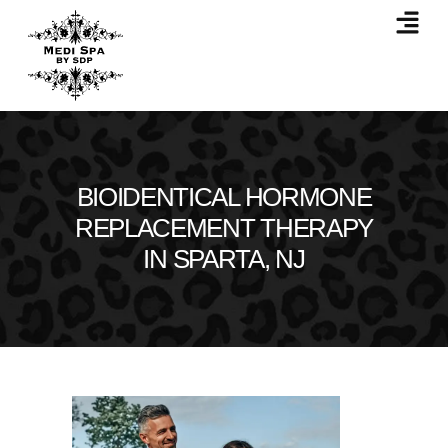
BIOIDENTICAL HORMONE
REPLACEMENT THERAPY
IN SPARTA, NJ