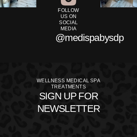
FOLLOW
US ON
SOCIAL
MEDIA
@medispabysdp
WELLNESS MEDICAL SPA
TREATMENTS
SIGN UP FOR
NEWSLETTER