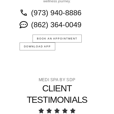
wellness journey.
(973) 940-8886
(862) 364-0049
BOOK AN APPOINTMENT
DOWNLOAD APP
MEDI SPA BY SDP
CLIENT
TESTIMONIALS