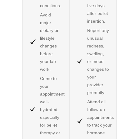
conditions.
five days
after pellet
Avoid
insertion.
major
dietary or
Report any
lifestyle
unusual
changes
redness,
before
swelling,
your lab
or mood
work.
changes to
your
Come to
provider
your
promptly.
appointment
well-
Attend all
hydrated,
follow-up
especially
appointments
for pellet
to track your
therapy or
hormone