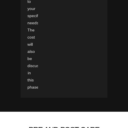
to
your
specific
needs.
The
cost
will
also
be
discussed
in
this
phase.