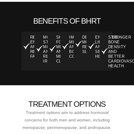
BENEFITS OF BHRT
RENEWED
MORE
SHARPER
IMPROVED
DEEPER,
ENHANCED
STRONGER
ENERGY
STABLE
FOCUS,
METABOLISM
MORE
LIBIDO
BONE
AND
MOOD
MEMORY,
AND
RESTFUL
AND
DENSITY
REDUCED
AND
AND
BODY
SLEEP
SEXUAL
AND
FATIGUE
REDUCED
MENTAL
COMPOSITION
HEALTH
BETTER
IRRITABILITY
CLARITY
CARDIOVAS
HEALTH
TREATMENT OPTIONS
Treatment options aim to address hormonal
concerns for both men and women, including
menopause, perimenopause, and andropause.