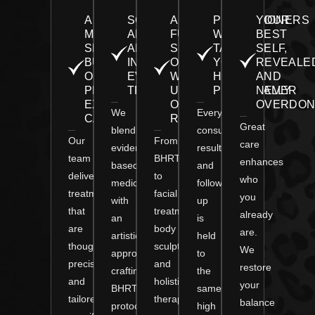
A
SCIENCE
A
PRACTITIONERS
YOUR
MEDICAL
AND
FULL
WHO
BEST
SPA
ARTISTRY
SPECTRUM
TAKE
SELF,
BUILT
IN
OF
YOUR
REVEALE
ON
EVERY
WELLNESS
HEALTH
AND
PERSONALIZED,
TREATMENT
UNDER
PERSONALLY
NEVER
EXPERT
ONE
OVERDON
We
Every
CARE
ROOF
Great
blend
consultation,
Our
From
care
evidence-
result,
team
BHRT
enhances
based
and
delivers
to
who
medicine
follow-
treatments
facial
you
with
up
that
treatments,
already
an
is
are
body
are.
artistic
held
thoughtful,
sculpting,
We
approach,
to
precise,
and
restore
crafting
the
and
holistic
your
BHRT
same
tailored
therapies,
balance
protocols
high