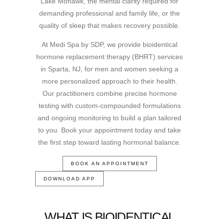
Lake Mohawk, the mental clarity required for
demanding professional and family life, or the
quality of sleep that makes recovery possible.
At Medi Spa by SDP, we provide bioidentical
hormone replacement therapy (BHRT) services
in Sparta, NJ, for men and women seeking a
more personalized approach to their health.
Our practitioners combine precise hormone
testing with custom-compounded formulations
and ongoing monitoring to build a plan tailored
to you. Book your appointment today and take
the first step toward lasting hormonal balance.
BOOK AN APPOINTMENT
DOWNLOAD APP
WHAT IS BIOIDENTICAL