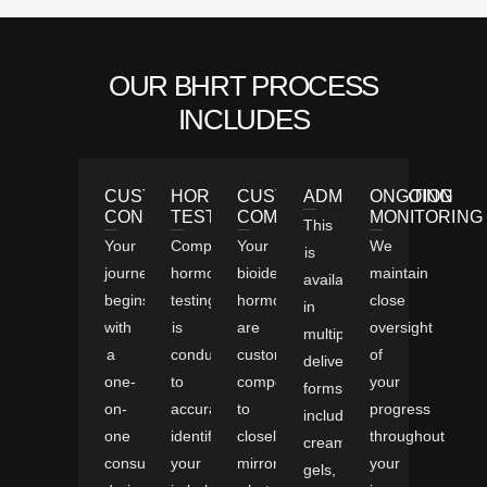
OUR BHRT PROCESS
INCLUDES
CUSTOMIZED
HORMONE
CUSTOM
ADMINISTRATION
ONGOING
CONSULTATION
TESTING
COMPOUNDING
MONITORING
This
Your
Comprehensive
Your
We
is
journey
hormone
bioidentical
maintain
available
begins
testing
hormones
close
in
with
is
are
oversight
multiple
a
conducted
custom-
of
delivery
one-
to
compounded
your
forms,
on-
accurately
to
progress
including
one
identify
closely
throughout
creams,
consultation,
your
mirror
your
gels,