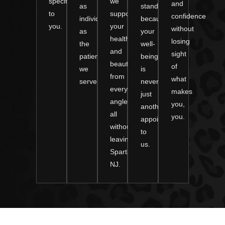
specifically
we
and
as
standard
to
support
confidence
individual
because
you.
your
without
as
your
health
losing
the
well-
and
sight
patients
being
beauty
of
we
is
from
what
serve.
never
every
makes
just
angle,
you,
another
all
you.
appointment
without
to
leaving
us.
Sparta,
NJ.