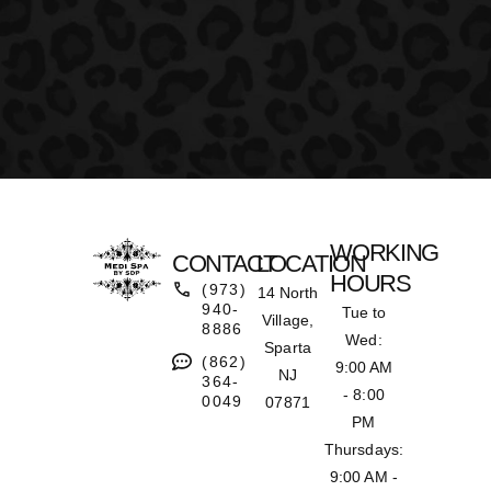
WORKING
CONTACT
LOCATION
HOURS
(973)
14 North
940-
Tue to
Village,
8886
Wed:
Sparta
(862)
9:00 AM
NJ
364-
- 8:00
0049
07871
PM
Thursdays:
9:00 AM -