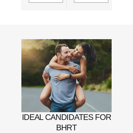
IDEAL CANDIDATES FOR
BHRT