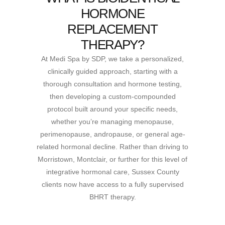
HORMONE
REPLACEMENT
THERAPY?
At Medi Spa by SDP, we take a personalized,
clinically guided approach, starting with a
thorough consultation and hormone testing,
then developing a custom-compounded
protocol built around your specific needs,
whether you’re managing menopause,
perimenopause, andropause, or general age-
related hormonal decline. Rather than driving to
Morristown, Montclair, or further for this level of
integrative hormonal care, Sussex County
clients now have access to a fully supervised
BHRT therapy.