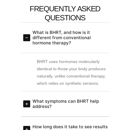
FREQUENTLY ASKED
QUESTIONS
What is BHRT, and how is it
different from conventional
hormone therapy?
BHRT uses hormones molecularly
identical to those your body produces
naturally, unlike conventional therapy,
which relies on synthetic versions.
What symptoms can BHRT help
address?
How long does it take to see results