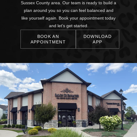
Sussex County area. Our team is ready to build a
plan around you so you can feel balanced and
like yourself again. Book your appointment today
and let’s get started.
BOOK AN
DOWNLOAD
APPOINTMENT
APP