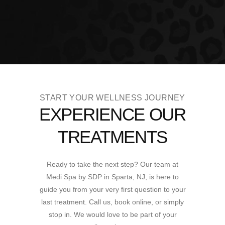
START YOUR WELLNESS JOURNEY
EXPERIENCE OUR
TREATMENTS
Ready to take the next step? Our team at
Medi Spa by SDP in Sparta, NJ, is here to
guide you from your very first question to your
last treatment. Call us, book online, or simply
stop in. We would love to be part of your