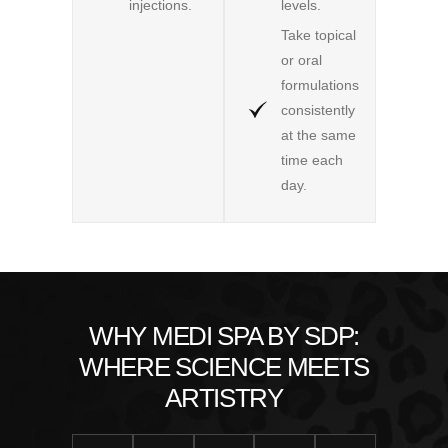
injections.
levels.
Take topical
or oral
formulations
consistently
at the same
time each
day.
WHY MEDI SPA BY SDP:
WHERE SCIENCE MEETS
ARTISTRY