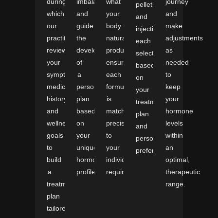
during
imbalances
what
journey
pellets,
which
and
your
and
and
our
guide
body
make
injections,
practitioners
the
naturally
adjustments
each
review
development
produces,
as
selected
your
of
ensuring
needed
based
symptoms,
a
each
to
on
medical
personalized
formulation
keep
your
history,
plan
is
your
treatment
and
based
matched
hormone
plan
wellness
on
precisely
levels
and
goals
your
to
within
personal
to
unique
your
an
preference.
build
hormonal
individual
optimal,
a
profile.
requirements.
therapeutic
treatment
range.
plan
tailored