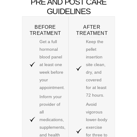
PRE AND POST CARE
GUIDELINES
BEFORE
AFTER
TREATMENT
TREATMENT
Get a full
Keep the
hormonal
pellet
blood panel
insertion
at least one
site clean,
week before
dry, and
your
covered
appointment.
for at least
72 hours.
Inform your
provider of
Avoid
all
vigorous
medications,
lower-body
supplements,
exercise
and health
for three to