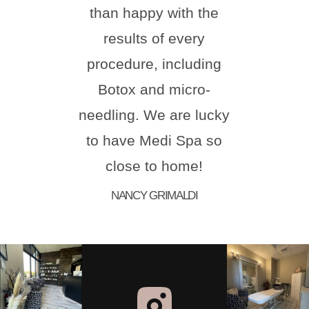
than happy with the
comf
results of every
ste
procedure, including
natur
Botox and micro-
hi
needling. We are lucky
Melis
to have Medi Spa so
for 
close to home!
aes
NANCY GRIMALDI