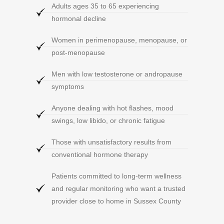
Adults ages 35 to 65 experiencing
hormonal decline
Women in perimenopause, menopause, or
post-menopause
Men with low testosterone or andropause
symptoms
Anyone dealing with hot flashes, mood
swings, low libido, or chronic fatigue
Those with unsatisfactory results from
conventional hormone therapy
Patients committed to long-term wellness
and regular monitoring who want a trusted
provider close to home in Sussex County