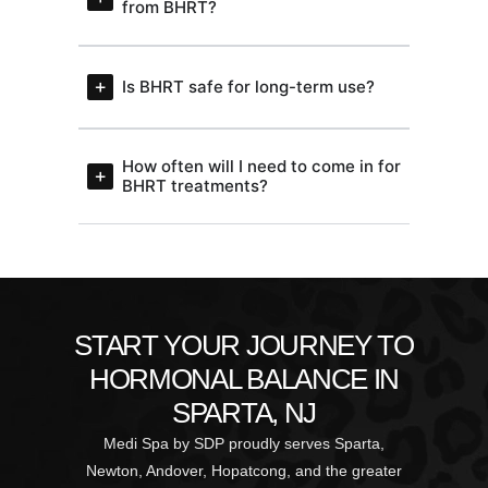
from BHRT?
Is BHRT safe for long-term use?
How often will I need to come in for
BHRT treatments?
START YOUR JOURNEY TO
HORMONAL BALANCE IN
SPARTA, NJ
Medi Spa by SDP proudly serves Sparta,
Newton, Andover, Hopatcong, and the greater