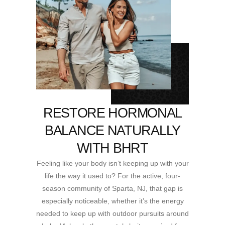
RESTORE HORMONAL
BALANCE NATURALLY
WITH BHRT
Feeling like your body isn’t keeping up with your
life the way it used to? For the active, four-
season community of Sparta, NJ, that gap is
especially noticeable, whether it’s the energy
needed to keep up with outdoor pursuits around