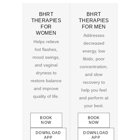
BHRT
BHRT
THERAPIES
THERAPIES
FOR
FOR MEN
WOMEN
Addresses
Helps relieve
decreased
hot flashes,
energy, low
mood swings,
libido, poor
and vaginal
concentration,
dryness to
and slow
restore balance
recovery to
and improve
help you feel
quality of life.
and perform at
your best.
BOOK
BOOK
NOW
NOW
DOWNLOAD
DOWNLOAD
APP
APP