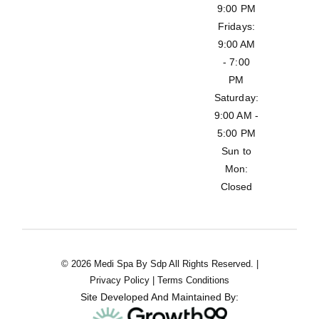
9:00 PM
Fridays:
9:00 AM
- 7:00
PM
Saturday:
9:00 AM -
5:00 PM
Sun to
Mon:
Closed
© 2026 Medi Spa By Sdp All Rights Reserved. |
Privacy Policy
|
Terms Conditions
Site Developed And Maintained By: