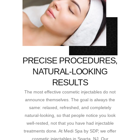
PRECISE PROCEDURES,
NATURAL-LOOKING
RESULTS
The most effective cosmetic injectables do not
announce themselves. The goal is always the
same: relaxed, refreshed, and completely
natural-looking, so that people notice you look
well-rested, not that you have had injectable
treatments done. At Medi Spa by SDP, we offer
cosmetic injectables in Sparta, NJ. Our