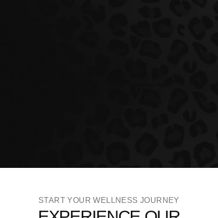
START YOUR WELLNESS JOURNEY
EXPERIENCE OUR