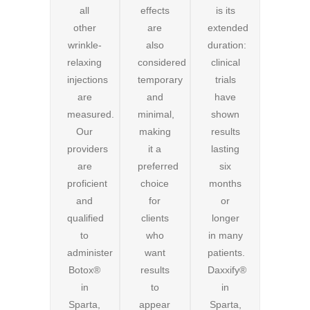
all
effects
is its
other
are
extended
wrinkle-
also
duration:
relaxing
considered
clinical
injections
temporary
trials
are
and
have
measured.
minimal,
shown
Our
making
results
providers
it a
lasting
are
preferred
six
proficient
choice
months
and
for
or
qualified
clients
longer
to
who
in many
administer
want
patients.
Botox®
results
Daxxify®
in
to
in
Sparta,
appear
Sparta,