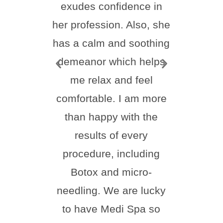
exudes confidence in
frie
her profession. Also, she
feel
has a calm and soothing
thr
demeanor which helps
proc
me relax and feel
ever
comfortable. I am more
than happy with the
comf
results of every
ste
procedure, including
natur
Botox and micro-
hi
needling. We are lucky
Melis
to have Medi Spa so
for 