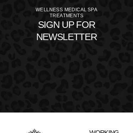
WELLNESS MEDICAL SPA
TREATMENTS
SIGN UP FOR
NEWSLETTER
WORKING