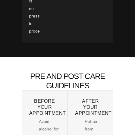
is
no
pressure
to
proceed.
PRE AND POST CARE
GUIDELINES
BEFORE
AFTER
YOUR
YOUR
APPOINTMENT
APPOINTMENT
Avoid
Refrain
alcohol for
from