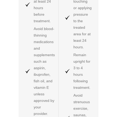
at least 24
touching
hours
or applying
before
pressure
treatment.
to the
treated
Avoid blood-
area for at
thinning
least 24
medications
hours.
and
supplements
Remain
such as
upright for
aspirin,
3 to 4
ibuprofen,
hours
fish oil, and
following
vitamin E
treatment.
unless
Avoid
approved by
strenuous
your
exercise,
provider.
saunas,