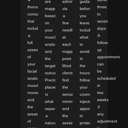
are
administered
guidance
thorough
three
mapped
via
before
consultation
to
based
a
you
that
seven
on
fine
leave,
includes
days.
your
needle
including
a
A
muscle
at
what
full
follow-
anatomy
each
to
assessment
up
and
mapped
avoid
of
appointment
the
point.
in
your
can
targeted
Most
the
facial
be
outcome.
clients
hours
anatomy,
scheduled
Precise
find
following
muscle
in
placement
the
your
movement,
two
is
sensation
cosmetic
and
weeks
what
minimal,
injectables
the
if
separates
and
appointment
areas
any
a
the
to
of
adjustment
natural-
session
protect