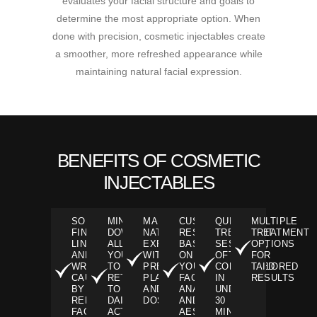
evaluates your facial structure and goals to
determine the most appropriate option. When
done with precision, cosmetic injectables create
a smoother, more refreshed appearance while
maintaining natural facial expression.
BENEFITS OF COSMETIC
INJECTABLES
SOFTENS
MINIMAL
MAINTAINS
CUSTOMIZABLE
QUICK
MULTIPLE
FINE
DOWNTIME,
NATURAL
RESULTS
TREATMENT
TREATMENT
LINES
ALLOWING
EXPRESSION
BASED
SESSIONS,
OPTIONS
AND
YOU
WITH
ON
OFTEN
FOR
WRINKLES
TO
PRECISE
YOUR
COMPLETED
TAILORED
CAUSED
RETURN
PLACEMENT
FACIAL
IN
RESULTS
BY
TO
AND
ANATOMY
UNDER
REPEATED
DAILY
DOSING
AND
30
FACIAL
ACTIVITIES
AESTHETIC
MINUTES