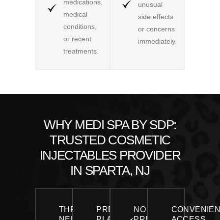
medications,
unusual
medical
side effects
conditions,
or concerns
or recent
immediately.
treatments.
WHY MEDI SPA BY SDP:
TRUSTED COSMETIC
INJECTABLES PROVIDER
IN SPARTA, NJ
THREE
PRECISION
NO
CONVENIE
NEUROMODULATORS,
PLACEMENT
PRESSURE,
ACCESS