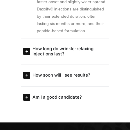
faster onset and slightly wider spread.
Daxxify® injections are distinguished
by their extended duration, often
lasting six months or more, and their
peptide-based formulation.
How long do wrinkle-relaxing
injections last?
How soon will I see results?
Am I a good candidate?