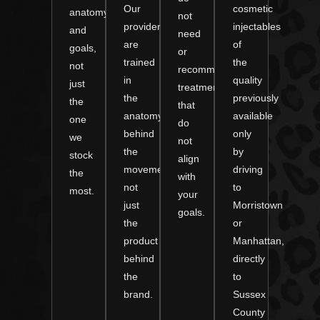
Our
cosmetic
anatomy
not
providers
injectables
and
need
are
of
goals,
or
trained
the
not
recommend
in
quality
just
treatments
the
previously
the
that
anatomy
available
one
do
behind
only
we
not
the
by
stock
align
movement,
driving
the
with
not
to
most.
your
just
Morristown
goals.
the
or
product
Manhattan,
behind
directly
the
to
brand.
Sussex
County