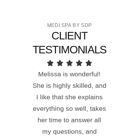
MEDI SPA BY SDP
CLIENT
TESTIMONIALS
Melissa is wonderful!
I ha
She is highly skilled, and
done
I like that she explains
toda
everything so well, takes
happi
her time to answer all
Nu
my questions, and
incr