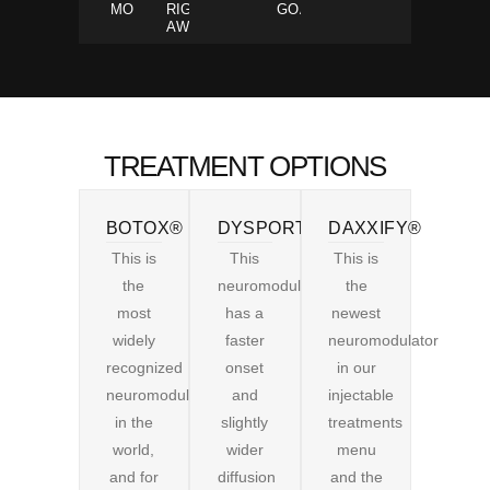
MOVEMENTS
RIGHT
GOALS
AWAY
TREATMENT OPTIONS
BOTOX®
DYSPORT®
DAXXIFY®
This is
This
This is
the
neuromodulator
the
most
has a
newest
widely
faster
neuromodulator
recognized
onset
in our
neuromodulator
and
injectable
in the
slightly
treatments
world,
wider
menu
and for
diffusion
and the