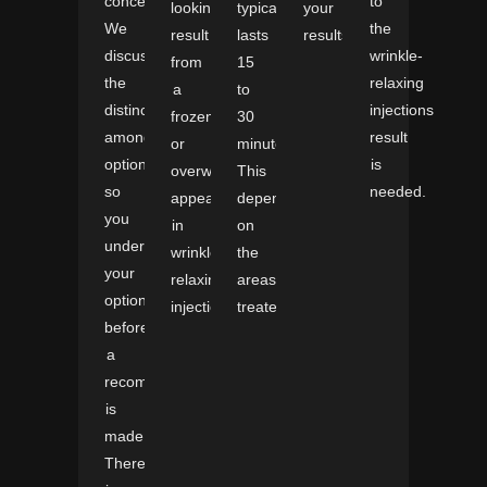
concern.
to
looking
typically
your
We
the
result
lasts
results.
discuss
wrinkle-
from
15
the
relaxing
a
to
distinctions
injections
frozen
30
among
result
or
minutes.
options
is
overworked
This
so
needed.
appearance
depends
you
in
on
understand
wrinkle-
the
your
relaxing
areas
options
injections.
treated.
before
a
recommendation
is
made.
There