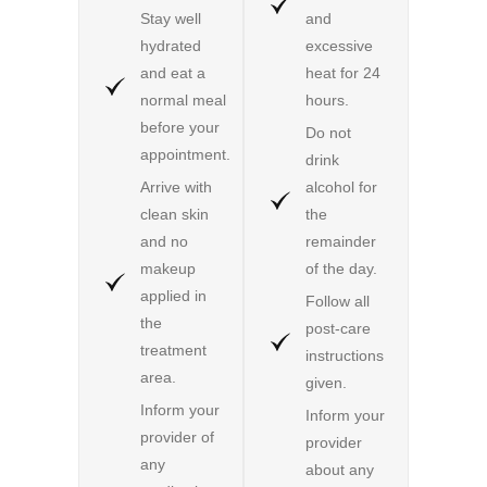
Stay well
and
hydrated
excessive
and eat a
heat for 24
normal meal
hours.
before your
Do not
appointment.
drink
Arrive with
alcohol for
clean skin
the
and no
remainder
makeup
of the day.
applied in
Follow all
the
post-care
treatment
instructions
area.
given.
Inform your
Inform your
provider of
provider
any
about any