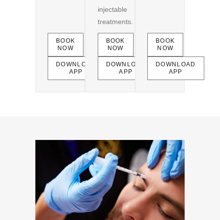
injectable
treatments.
BOOK
BOOK
BOOK
NOW
NOW
NOW
DOWNLOAD
DOWNLOAD
DOWNLOAD
APP
APP
APP