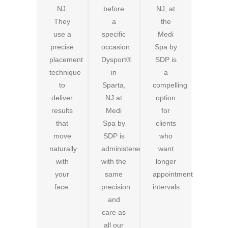
NJ.
before
NJ, at
They
a
the
use a
specific
Medi
precise
occasion.
Spa by
placement
Dysport®
SDP is
technique
in
a
to
Sparta,
compelling
deliver
NJ at
option
results
Medi
for
that
Spa by
clients
move
SDP is
who
naturally
administered
want
with
with the
longer
your
same
appointment
face.
precision
intervals.
and
care as
all our