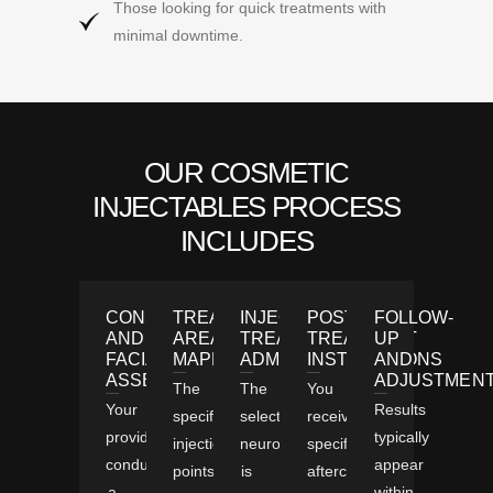
Those looking for quick treatments with
minimal downtime.
OUR COSMETIC
INJECTABLES PROCESS
INCLUDES
CONSULTATION
TREATMENT
INJECTABLE
POST-
FOLLOW-
AND
AREA
TREATMENTS
TREATMENT
UP
FACIAL
MAPPING
ADMINISTRATION
INSTRUCTIONS
AND
ASSESSMENT
ADJUSTMEN
The
The
You
Your
Results
specific
selected
receive
provider
typically
injection
neuromodulator
specific
conducts
appear
points
is
aftercare
a
within