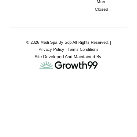
Mon:
Closed
© 2026 Medi Spa By Sdp All Rights Reserved. |
Privacy Policy
|
Terms Conditions
Site Developed And Maintained By: