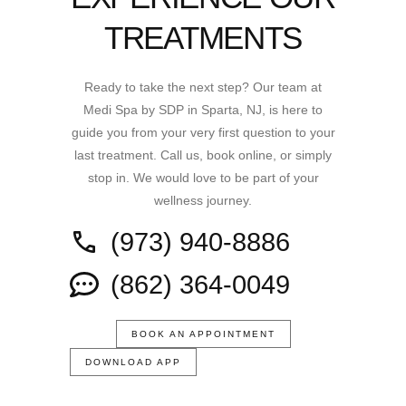
TREATMENTS
Ready to take the next step? Our team at
Medi Spa by SDP in Sparta, NJ, is here to
guide you from your very first question to your
last treatment. Call us, book online, or simply
stop in. We would love to be part of your
wellness journey.
(973) 940-8886
(862) 364-0049
BOOK AN APPOINTMENT
DOWNLOAD APP