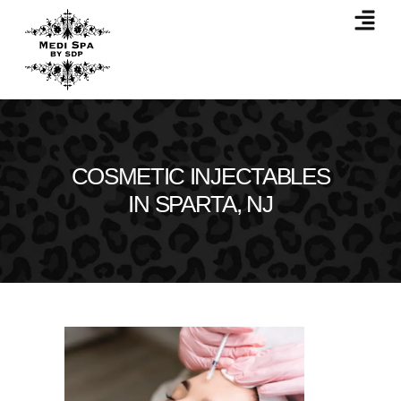
COSMETIC INJECTABLES
IN SPARTA, NJ