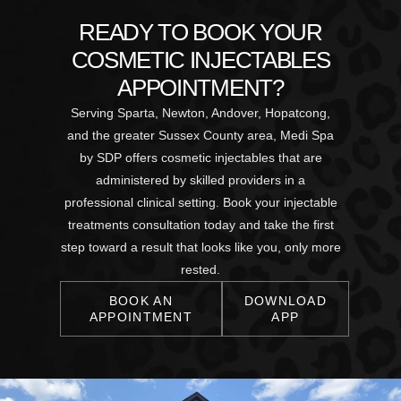
READY TO BOOK YOUR
COSMETIC INJECTABLES
APPOINTMENT?
Serving Sparta, Newton, Andover, Hopatcong,
and the greater Sussex County area, Medi Spa
by SDP offers cosmetic injectables that are
administered by skilled providers in a
professional clinical setting. Book your injectable
treatments consultation today and take the first
step toward a result that looks like you, only more
rested.
BOOK AN
DOWNLOAD
APPOINTMENT
APP