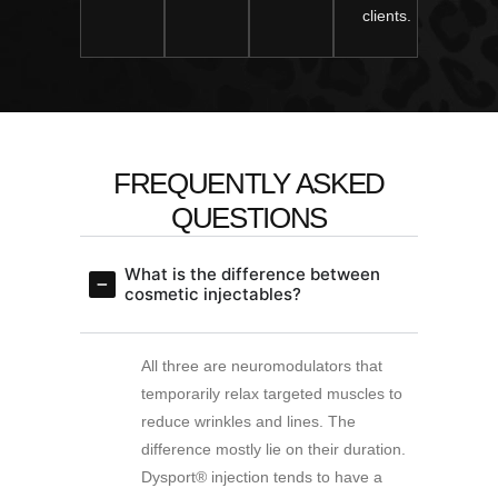
clients.
FREQUENTLY ASKED
QUESTIONS
What is the difference between
cosmetic injectables?
All three are neuromodulators that
temporarily relax targeted muscles to
reduce wrinkles and lines. The
difference mostly lie on their duration.
Dysport® injection tends to have a