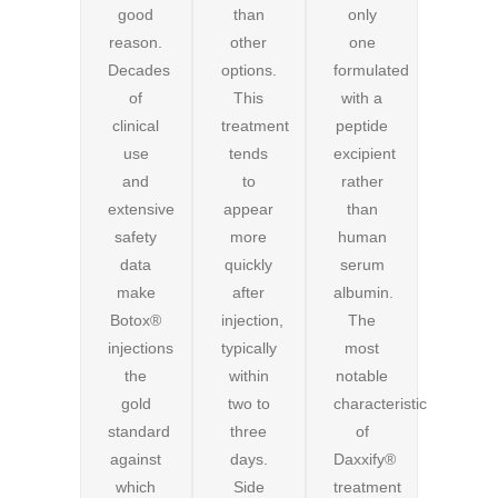
good
than
only
reason.
other
one
Decades
options.
formulated
of
This
with a
clinical
treatment
peptide
use
tends
excipient
and
to
rather
extensive
appear
than
safety
more
human
data
quickly
serum
make
after
albumin.
Botox®
injection,
The
injections
typically
most
the
within
notable
gold
two to
characteristic
standard
three
of
against
days.
Daxxify®
which
Side
treatment