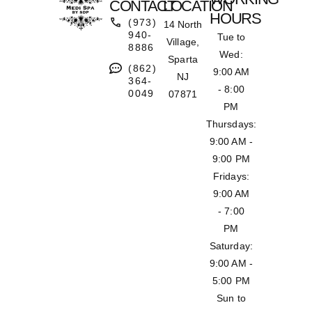
CONTACT
LOCATION
HOURS
(973)
14 North
940-
Tue to
Village,
8886
Wed:
Sparta
(862)
9:00 AM
NJ
364-
- 8:00
0049
07871
PM
Thursdays:
9:00 AM -
9:00 PM
Fridays:
9:00 AM
- 7:00
PM
Saturday:
9:00 AM -
5:00 PM
Sun to