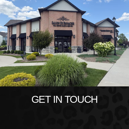
GET IN TOUCH