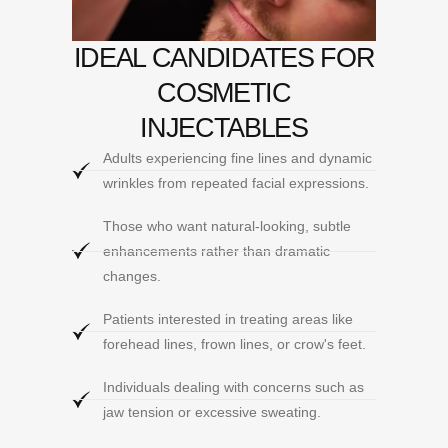
IDEAL CANDIDATES FOR
COSMETIC
INJECTABLES
Adults experiencing fine lines and dynamic
wrinkles from repeated facial expressions.
Those who want natural-looking, subtle
enhancements rather than dramatic
changes.
Patients interested in treating areas like
forehead lines, frown lines, or crow's feet.
Individuals dealing with concerns such as
jaw tension or excessive sweating.