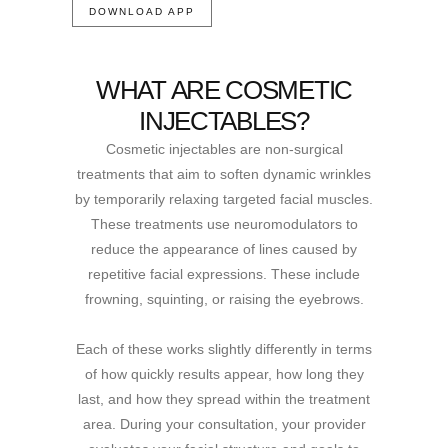
DOWNLOAD APP
WHAT ARE COSMETIC
INJECTABLES?
Cosmetic injectables are non-surgical
treatments that aim to soften dynamic wrinkles
by temporarily relaxing targeted facial muscles.
These treatments use neuromodulators to
reduce the appearance of lines caused by
repetitive facial expressions. These include
frowning, squinting, or raising the eyebrows.
Each of these works slightly differently in terms
of how quickly results appear, how long they
last, and how they spread within the treatment
area. During your consultation, your provider