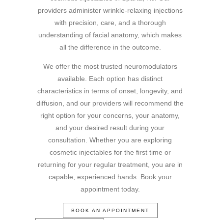
providers administer wrinkle-relaxing injections
with precision, care, and a thorough
understanding of facial anatomy, which makes
all the difference in the outcome.
We offer the most trusted neuromodulators
available. Each option has distinct
characteristics in terms of onset, longevity, and
diffusion, and our providers will recommend the
right option for your concerns, your anatomy,
and your desired result during your
consultation. Whether you are exploring
cosmetic injectables for the first time or
returning for your regular treatment, you are in
capable, experienced hands. Book your
appointment today.
BOOK AN APPOINTMENT