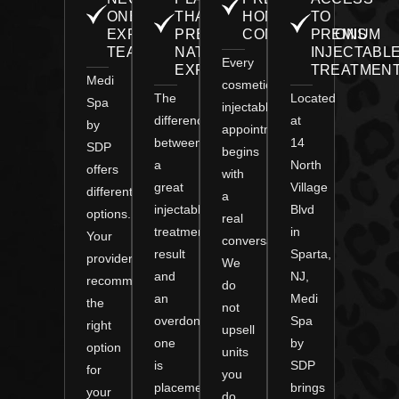
ONE
THAT
HONEST
TO
EXPERT
PRESERVES
CONSULTATIONS
PREMIUM
TEAM
NATURAL
INJECTABL
Every
EXPRESSION
TREATMEN
Medi
cosmetic
The
Located
Spa
injectable
difference
at
by
appointment
between
14
SDP
begins
a
North
offers
with
great
Village
different
a
injectable
Blvd
options.
real
treatment
in
Your
conversation.
result
Sparta,
provider
We
and
NJ,
recommends
do
an
Medi
the
not
overdone
Spa
right
upsell
one
by
option
units
is
SDP
for
you
placement.
brings
your
do