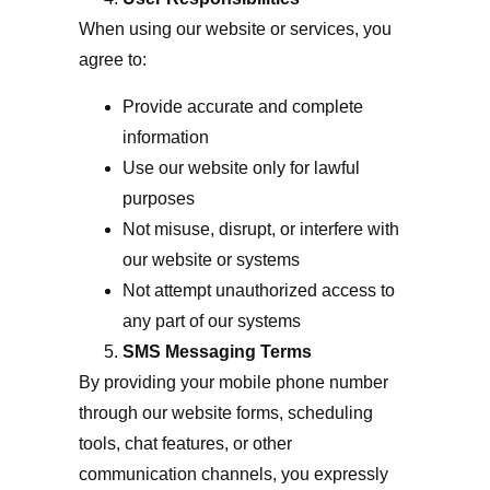
When using our website or services, you
agree to:
Provide accurate and complete
information
Use our website only for lawful
purposes
Not misuse, disrupt, or interfere with
our website or systems
Not attempt unauthorized access to
any part of our systems
SMS Messaging Terms
By providing your mobile phone number
through our website forms, scheduling
tools, chat features, or other
communication channels, you expressly