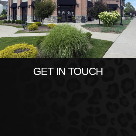
GET IN TOUCH