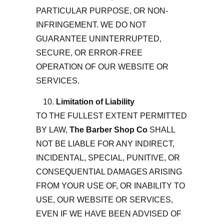
PARTICULAR PURPOSE, OR NON-
INFRINGEMENT. WE DO NOT
GUARANTEE UNINTERRUPTED,
SECURE, OR ERROR-FREE
OPERATION OF OUR WEBSITE OR
SERVICES.
Limitation of Liability
TO THE FULLEST EXTENT PERMITTED
BY LAW,
The Barber Shop Co
SHALL
NOT BE LIABLE FOR ANY INDIRECT,
INCIDENTAL, SPECIAL, PUNITIVE, OR
CONSEQUENTIAL DAMAGES ARISING
FROM YOUR USE OF, OR INABILITY TO
USE, OUR WEBSITE OR SERVICES,
EVEN IF WE HAVE BEEN ADVISED OF