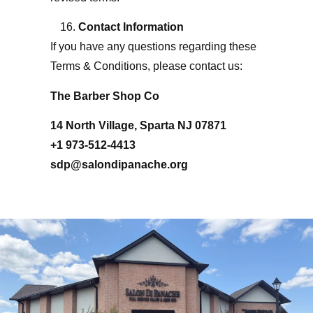
Contact Information
If you have any questions regarding these
Terms & Conditions, please contact us:
The Barber Shop Co
14 North Village, Sparta NJ 07871
+1 973-512-4413
sdp@salondipanache.org