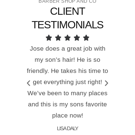
BARBER SHOP AND CO
CLIENT
TESTIMONIALS
Jose does a great job with
my son’s hair! He is so
friendly. He takes his time to
get everything just right!
We’ve been to many places
and this is my sons favorite
place now!
LISA DALY