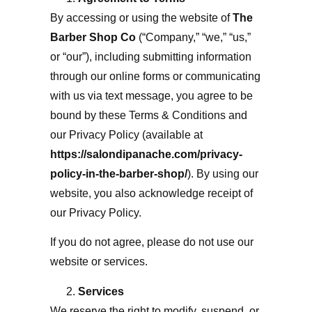
By accessing or using the website of
The
Barber Shop Co
(“Company,” “we,” “us,”
or “our”), including submitting information
through our online forms or communicating
with us via text message, you agree to be
bound by these Terms & Conditions and
our Privacy Policy (available at
https://salondipanache.com/privacy-
policy-in-the-barber-shop/
)
. By using our
website, you also acknowledge receipt of
our Privacy Policy.
If you do not agree, please do not use our
website or services.
Services
We reserve the right to modify, suspend, or