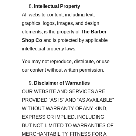
Intellectual Property
All website content, including text,
graphics, logos, images, and design
elements, is the property of
The Barber
Shop Co
and is protected by applicable
intellectual property laws.
You may not reproduce, distribute, or use
our content without written permission.
Disclaimer of Warranties
OUR WEBSITE AND SERVICES ARE
PROVIDED “AS IS” AND “AS AVAILABLE”
WITHOUT WARRANTY OF ANY KIND,
EXPRESS OR IMPLIED, INCLUDING
BUT NOT LIMITED TO WARRANTIES OF
MERCHANTABILITY, FITNESS FOR A