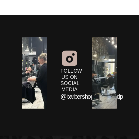
FOLLOW
US ON
SOCIAL
MEDIA
@barbershopandcobysdp