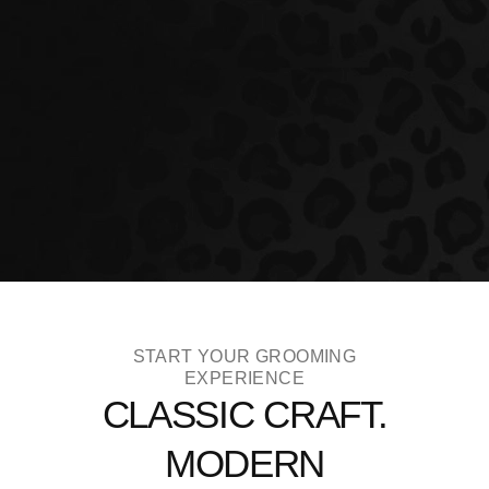
START YOUR GROOMING
EXPERIENCE
CLASSIC CRAFT.
MODERN