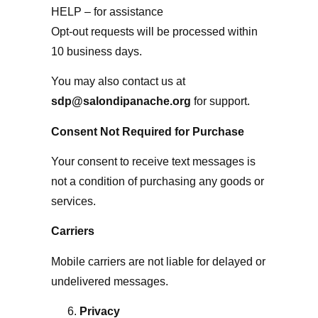
HELP – for assistance
Opt-out requests will be processed within
10 business days.
You may also contact us at
sdp@salondipanache.org
for support.
Consent Not Required for Purchase
Your consent to receive text messages is
not a condition of purchasing any goods or
services.
Carriers
Mobile carriers are not liable for delayed or
undelivered messages.
Privacy