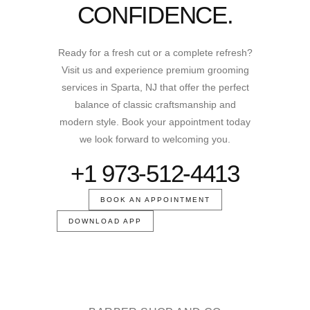
CONFIDENCE.
Ready for a fresh cut or a complete refresh?
Visit us and experience premium grooming
services in Sparta, NJ that offer the perfect
balance of classic craftsmanship and
modern style. Book your appointment today
we look forward to welcoming you.
+1 973-512-4413
BOOK AN APPOINTMENT
DOWNLOAD APP