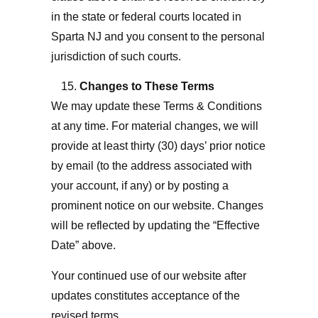
in the state or federal courts located in
Sparta NJ
and you consent to the personal
jurisdiction of such courts.
Changes to These Terms
We may update these Terms & Conditions
at any time. For material changes, we will
provide at least thirty (30) days’ prior notice
by email (to the address associated with
your account, if any) or by posting a
prominent notice on our website. Changes
will be reflected by updating the “Effective
Date” above.
Your continued use of our website after
updates constitutes acceptance of the
revised terms.