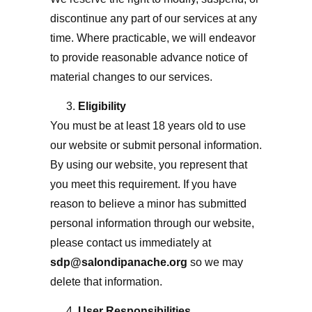
discontinue any part of our services at any
time. Where practicable, we will endeavor
to provide reasonable advance notice of
material changes to our services.
Eligibility
You must be at least 18 years old to use
our website or submit personal information.
By using our website, you represent that
you meet this requirement. If you have
reason to believe a minor has submitted
personal information through our website,
please contact us immediately at
sdp@salondipanache.org
so we may
delete that information.
User Responsibilities