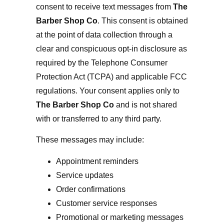
consent to receive text messages from
The
Barber Shop Co
.
This consent is obtained
at the point of data collection through a
clear and conspicuous opt-in disclosure as
required by the Telephone Consumer
Protection Act (TCPA) and applicable FCC
regulations. Your consent applies only to
The Barber Shop Co
and is not shared
with or transferred to any third party.
These messages may include:
Appointment reminders
Service updates
Order confirmations
Customer service responses
Promotional or marketing messages