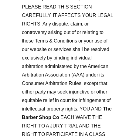
PLEASE READ THIS SECTION
CAREFULLY. IT AFFECTS YOUR LEGAL
RIGHTS. Any dispute, claim, or
controversy arising out of or relating to
these Terms & Conditions or your use of
our website or services shall be resolved
exclusively by binding individual
arbitration administered by the American
Arbitration Association (AAA) under its
Consumer Arbitration Rules, except that
either party may seek injunctive or other
equitable relief in court for infringement of
intellectual property rights. YOU AND
The
Barber Shop Co
EACH WAIVE THE
RIGHT TO A JURY TRIAL AND THE
RIGHT TO PARTICIPATE IN A CLASS