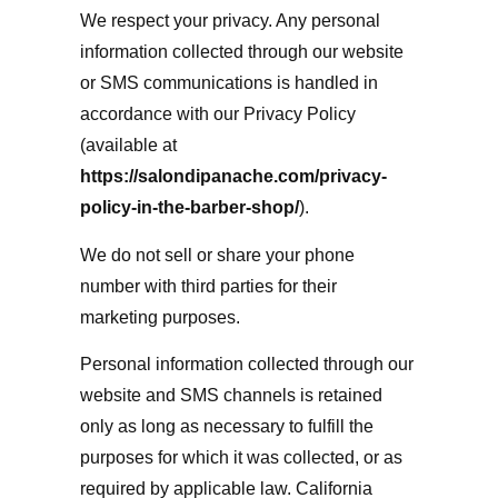
We respect your privacy. Any personal
information collected through our website
or SMS communications is handled in
accordance with our Privacy Policy
(available at
https://salondipanache.com/privacy-
policy-in-the-barber-shop/
).
We do not sell or share your phone
number with third parties for their
marketing purposes.
Personal information collected through our
website and SMS channels is retained
only as long as necessary to fulfill the
purposes for which it was collected, or as
required by applicable law. California