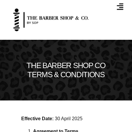
THE BARBER SHOP CO
TERMS & CONDITIONS
Effective Date:
30 April 2025
Agreement to Terms