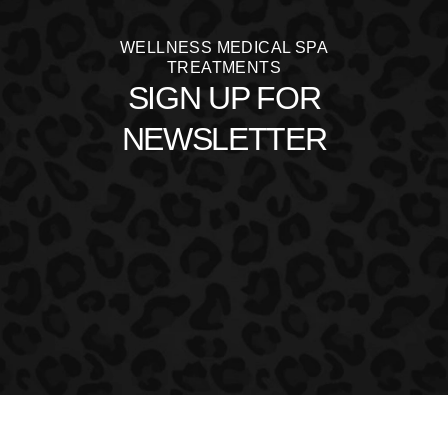
WELLNESS MEDICAL SPA
TREATMENTS
SIGN UP FOR
NEWSLETTER