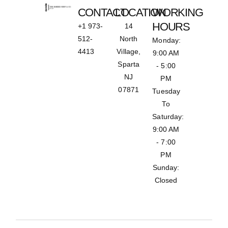
CONTACT
LOCATION
WORKING
HOURS
+1 973-
14
512-
North
Monday:
4413
Village,
9:00 AM
Sparta
- 5:00
NJ
PM
07871
Tuesday
To
Saturday:
9:00 AM
- 7:00
PM
Sunday:
Closed