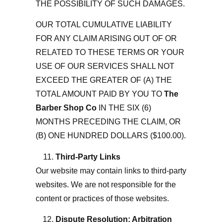
THE POSSIBILITY OF SUCH DAMAGES.
OUR TOTAL CUMULATIVE LIABILITY
FOR ANY CLAIM ARISING OUT OF OR
RELATED TO THESE TERMS OR YOUR
USE OF OUR SERVICES SHALL NOT
EXCEED THE GREATER OF (A) THE
TOTAL AMOUNT PAID BY YOU TO
The
Barber Shop Co
IN THE SIX (6)
MONTHS PRECEDING THE CLAIM, OR
(B) ONE HUNDRED DOLLARS ($100.00).
Third-Party Links
Our website may contain links to third-party
websites. We are not responsible for the
content or practices of those websites.
Dispute Resolution; Arbitration