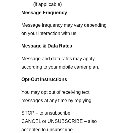
(if applicable)
Message Frequency
Message frequency may vary depending
on your interaction with us.
Message & Data Rates
Message and data rates may apply
according to your mobile carrier plan.
Opt-Out Instructions
You may opt out of receiving text
messages at any time by replying:
STOP – to unsubscribe
CANCEL or UNSUBSCRIBE – also
accepted to unsubscribe