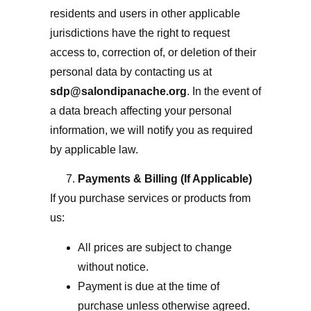
residents and users in other applicable
jurisdictions have the right to request
access to, correction of, or deletion of their
personal data by contacting us at
sdp@salondipanache.org
. In the event of
a data breach affecting your personal
information, we will notify you as required
by applicable law.
Payments & Billing (If Applicable)
If you purchase services or products from
us:
All prices are subject to change
without notice.
Payment is due at the time of
purchase unless otherwise agreed.