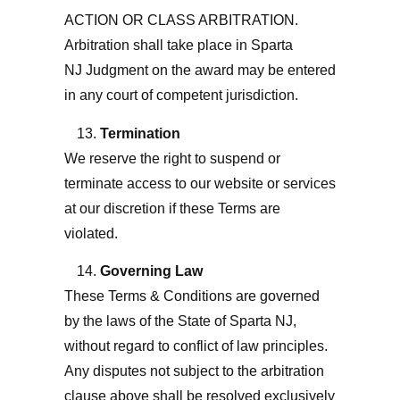
ACTION OR CLASS ARBITRATION.
Arbitration shall take place in Sparta
NJ
Judgment on the award may be entered
in any court of competent jurisdiction.
Termination
We reserve the right to suspend or
terminate access to our website or services
at our discretion if these Terms are
violated.
Governing Law
These Terms & Conditions are governed
by the laws of the State of Sparta NJ
,
without regard to conflict of law principles.
Any disputes not subject to the arbitration
clause above shall be resolved exclusively