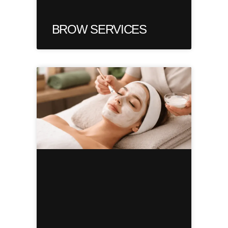
BROW SERVICES