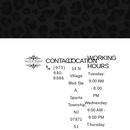
WORKING
CONTACT
LOCATION
HOURS
(973)
14 N
940-
Tuesday:
Village
8886
9:00 AM
Blvd Ste
- 8:00
A,
PM
Sparta
Wednesday:
Township,
9:00 AM -
NJ
8:00 PM
07871
Thursday:
51