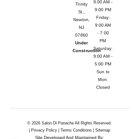
9:00 AM -
Trinity
9:00 PM
St.,
Friday:
Newton,
9:00 AM
NJ
- 7:00
07860
PM
Under
Saturday:
Construction
9:00 AM -
5:00 PM
Sun to
Mon:
Closed
© 2026 Salon Di Panache All Rights Reserved.
|
Privacy Policy
|
Terms Conditions
|
Sitemap
Site Developed And Maintained By: