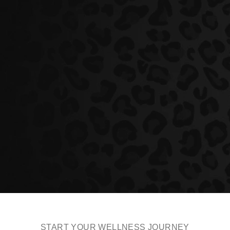
START YOUR WELLNESS JOURNEY