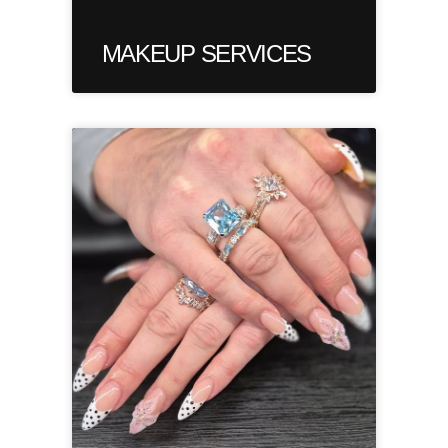
MAKEUP SERVICES