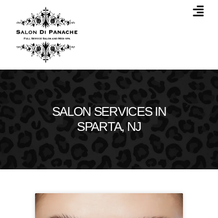
SALON SERVICES IN
SPARTA, NJ