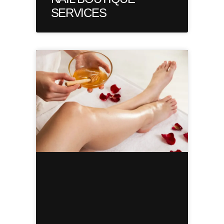
SERVICES