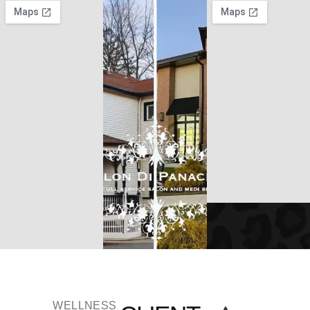
WELLNESS