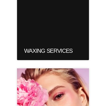
WAXING SERVICES