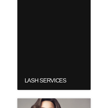
LASH SERVICES