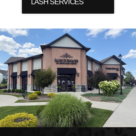
LASH SERVICES