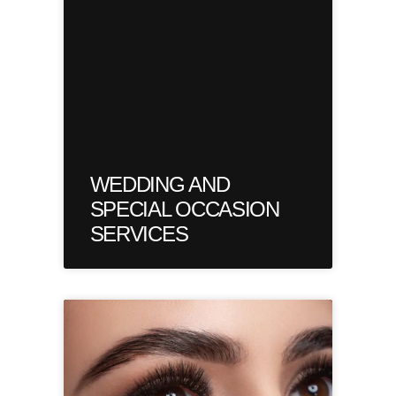
WEDDING AND
SPECIAL OCCASION
SERVICES