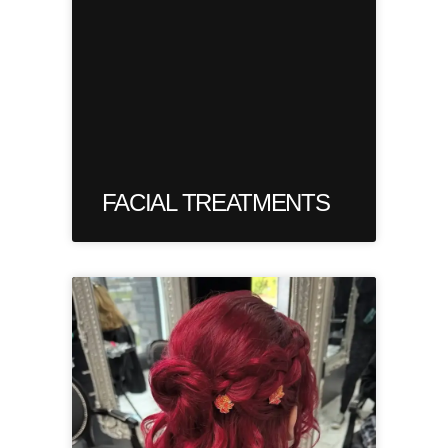
FACIAL TREATMENTS