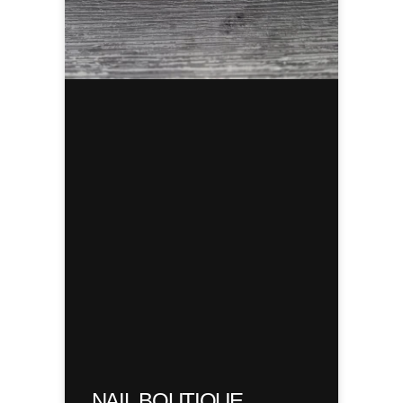
NAIL BOUTIQUE