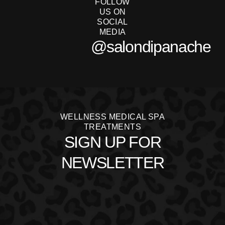
FOLLOW
US ON
SOCIAL
MEDIA
@salondipanache
WELLNESS MEDICAL SPA
TREATMENTS
SIGN UP FOR
NEWSLETTER