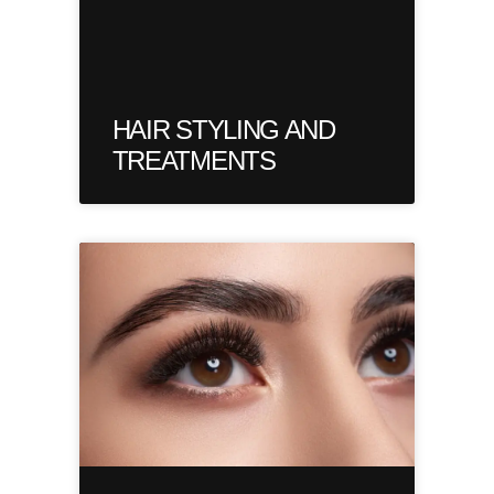
HAIR STYLING AND
TREATMENTS