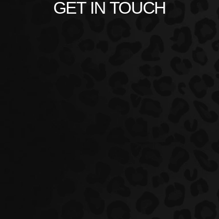
GET IN TOUCH