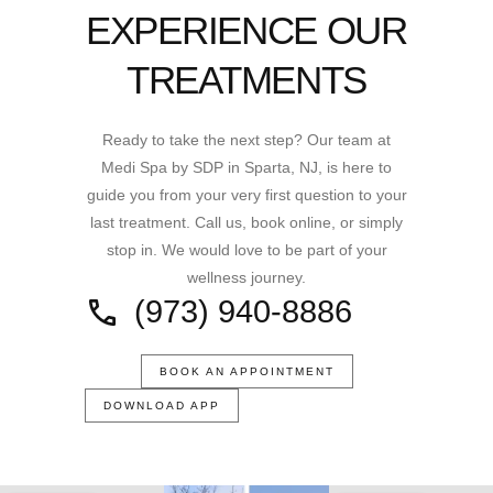
EXPERIENCE OUR
TREATMENTS
Ready to take the next step? Our team at
Medi Spa by SDP in Sparta, NJ, is here to
guide you from your very first question to your
last treatment. Call us, book online, or simply
stop in. We would love to be part of your
wellness journey.
(973) 940-8886
BOOK AN APPOINTMENT
DOWNLOAD APP