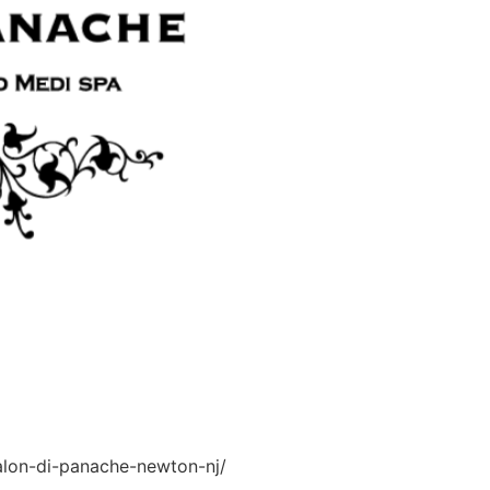
salon-di-panache-newton-nj/