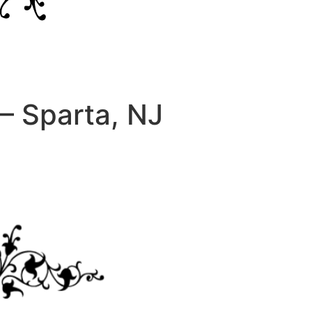
– Sparta, NJ