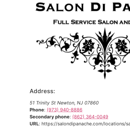
Address:
51 Trinity St
Newton
,
NJ
07860
Phone
:
(973) 940-8886
Secondary phone
:
(862) 364-0049
URL
: https://salondipanache.com/locations/