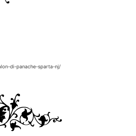
alon-di-panache-sparta-nj/