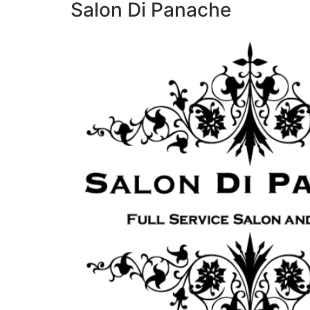
Salon Di Panache