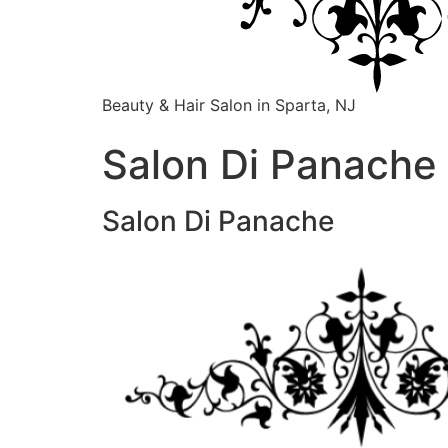
Beauty & Hair Salon in Sparta, NJ
Salon Di Panache 
Salon Di Panache