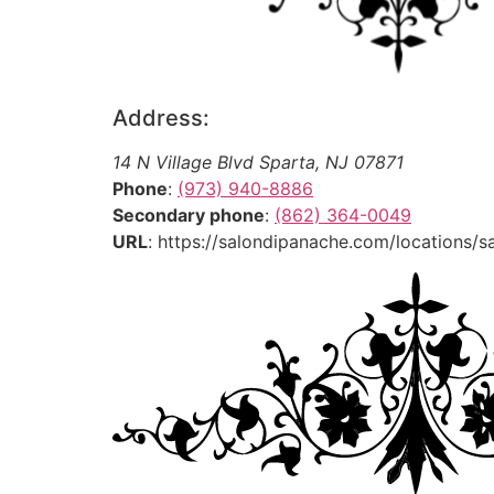
Address:
14 N Village Blvd
Sparta
,
NJ
07871
Phone
:
(973) 940-8886
Secondary phone
:
(862) 364-0049
URL
: https://salondipanache.com/locations/s