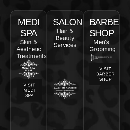
MEDI
SALON
BARBER
SPA
Hair &
SHOP
Beauty
Skin &
Men's
Services
Aesthetic
Grooming
Treatments
VISIT
BARBER
SHOP
VISIT
MEDI
SPA