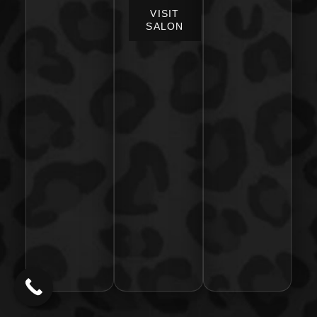
VISIT
SALON